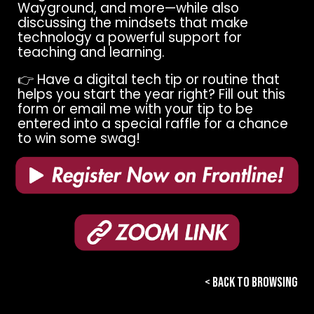
Wayground, and more—while also
discussing the mindsets that make
technology a powerful support for
teaching and learning.
👉 Have a digital tech tip or routine that
helps you start the year right? Fill out this
form or email me with your tip to be
entered into a special raffle for a chance
to win some swag!
< BACK TO BROWSING