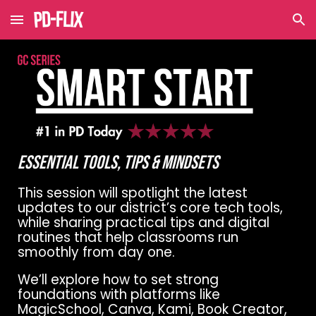
Skip to main content
Skip to navigation
Essential Tools, Tips & Mindsets
This session will spotlight the latest
updates to our district’s core tech tools,
while sharing practical tips and digital
routines that help classrooms run
smoothly from day one.
We’ll explore how to set strong
foundations with platforms like
MagicSchool, Canva, Kami, Book Creator,