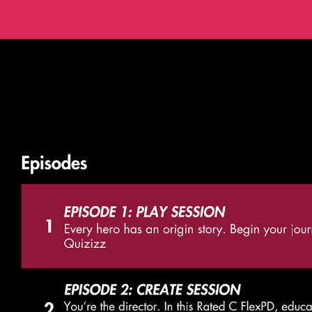
ip to main content
Skip to navigat