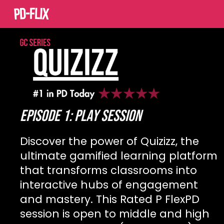
Sk
EPISODE 1: Play SESSION
Discover the power of Quizizz, the
ultimate gamified learning platform
that transforms classrooms into
interactive hubs of engagement
and mastery. This Rated P FlexPD
session is open to middle and high