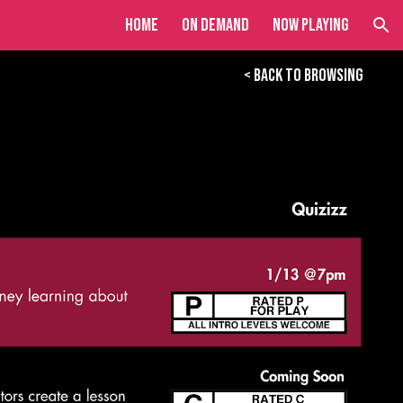
Home
On Demand
Now Playing
ion
< BACK TO BROWSING