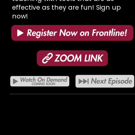
effective as they are fun! Sign up
now!