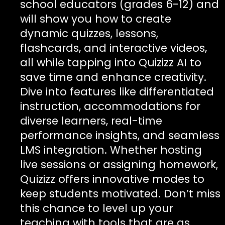
school educators (grades 6-12) and
will show you how to create
dynamic quizzes, lessons,
flashcards, and interactive videos,
all while tapping into Quizizz AI to
save time and enhance creativity.
Dive into features like differentiated
instruction, accommodations for
diverse learners, real-time
performance insights, and seamless
LMS integration. Whether hosting
live sessions or assigning homework,
Quizizz offers innovative modes to
keep students motivated. Don’t miss
this chance to level up your
teaching with tools that are as