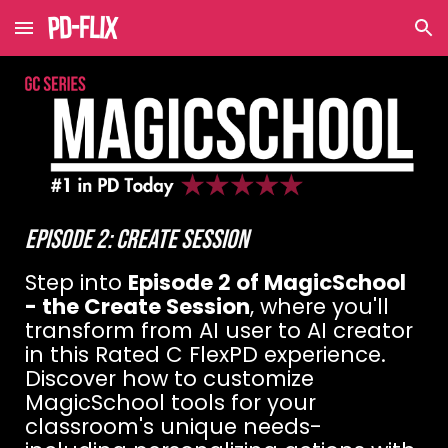
Skip to main content
Skip to navigation
EPISODE
2
:
CREATE
SESSION
Step into
Episode 2 of MagicSchool
- the Create Session
, where you'll
transform from AI user to AI creator
in this Rated C FlexPD experience.
Discover how to customize
MagicSchool tools for your
classroom's unique needs-