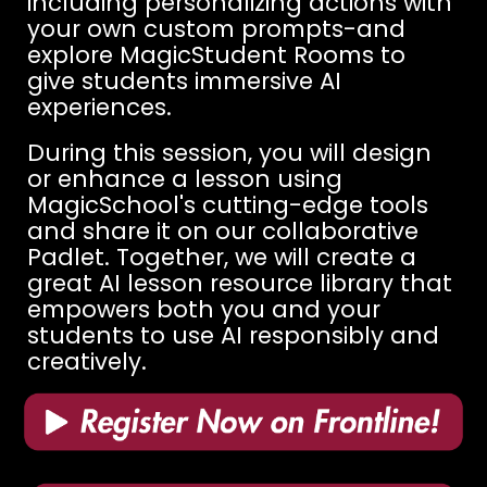
including personalizing actions with
your own custom prompts-and
explore MagicStudent Rooms to
give students immersive AI
experiences.
During this session, you will design
or enhance a lesson using
MagicSchool's cutting-edge tools
and share it on our collaborative
Padlet. Together, we will create a
great AI lesson resource library that
empowers both you and your
students to use AI responsibly and
creatively.