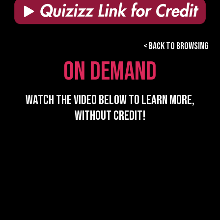
< BACK TO BROWSING
ON DEMAND
watch the video Below to learn more,
without credit!